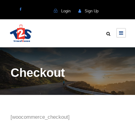
Login
Sign Up
Checkout
[woocommerce_checkout]