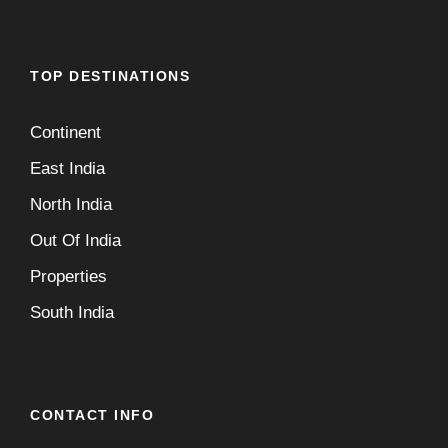
TOP DESTINATIONS
Continent
East India
North India
Out Of India
Properties
South India
CONTACT INFO