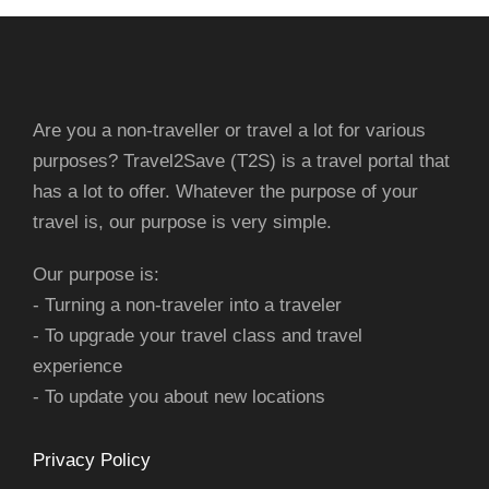
Are you a non-traveller or travel a lot for various
purposes? Travel2Save (T2S) is a travel portal that
has a lot to offer. Whatever the purpose of your
travel is, our purpose is very simple.
Our purpose is:
- Turning a non-traveler into a traveler
- To upgrade your travel class and travel
experience
- To update you about new locations
Privacy Policy