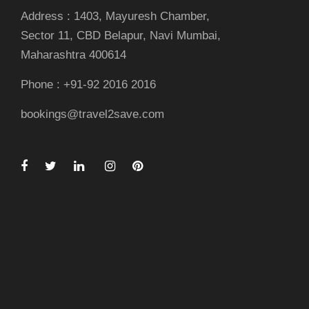
Address : 1403, Mayuresh Chamber,
Sector 11, CBD Belapur, Navi Mumbai,
Maharashtra 400614
Phone : +91-92 2016 2016
bookings@travel2save.com