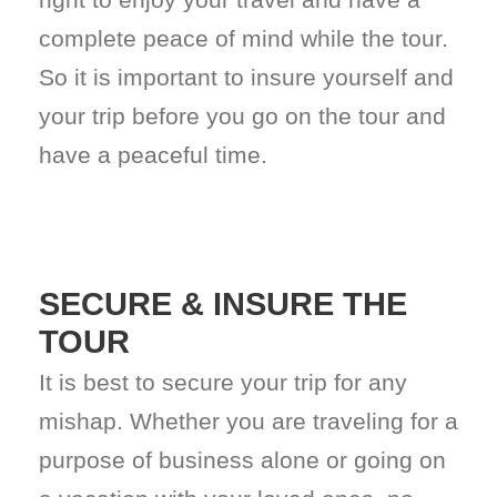
complete peace of mind while the tour.
So it is important to insure yourself and
your trip before you go on the tour and
have a peaceful time.
SECURE & INSURE THE
TOUR
It is best to secure your trip for any
mishap. Whether you are traveling for a
purpose of business alone or going on