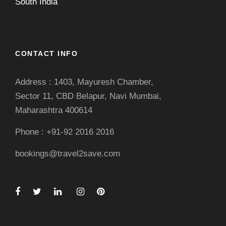
South India
CONTACT INFO
Address : 1403, Mayuresh Chamber,
Sector 11, CBD Belapur, Navi Mumbai,
Maharashtra 400614
Phone : +91-92 2016 2016
bookings@travel2save.com