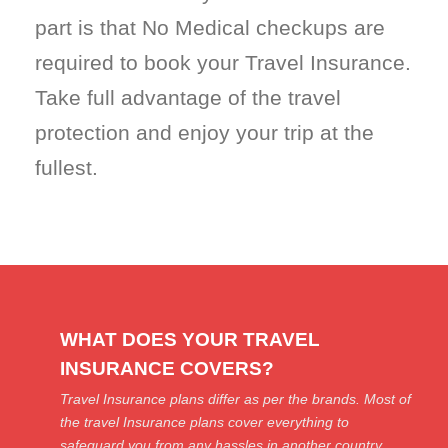
part is that No Medical checkups are
required to book your Travel Insurance.
Take full advantage of the travel
protection and enjoy your trip at the
fullest.
WHAT DOES YOUR TRAVEL
INSURANCE COVERS?
Travel Insurance plans differ as per the brands. Most of
the travel Insurance plans cover everything to
safeguard you from any hassles in another country.