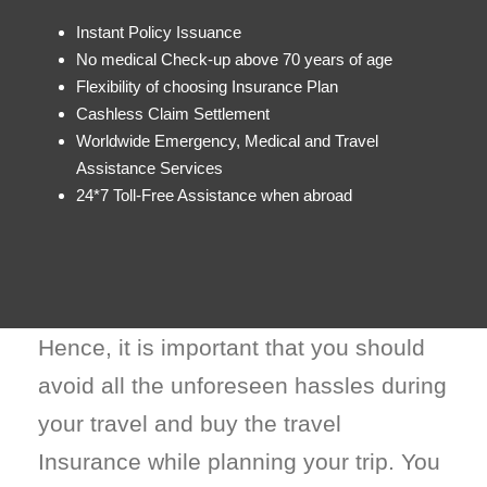
Instant Policy Issuance
No medical Check-up above 70 years of age
Flexibility of choosing Insurance Plan
Cashless Claim Settlement
Worldwide Emergency, Medical and Travel
Assistance Services
24*7 Toll-Free Assistance when abroad
Hence, it is important that you should
avoid all the unforeseen hassles during
your travel and buy the travel
Insurance while planning your trip. You