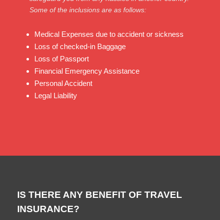
Some of the inclusions are as follows:
Medical Expenses due to accident or sickness
Loss of checked-in Baggage
Loss of Passport
Financial Emergency Assistance
Personal Accident
Legal Liability
IS THERE ANY BENEFIT OF TRAVEL
INSURANCE?