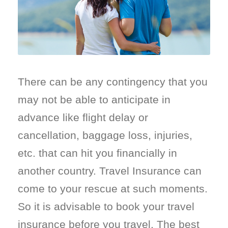
There can be any contingency that you
may not be able to anticipate in
advance like flight delay or
cancellation, baggage loss, injuries,
etc. that can hit you financially in
another country. Travel Insurance can
come to your rescue at such moments.
So it is advisable to book your travel
insurance before you travel. The best