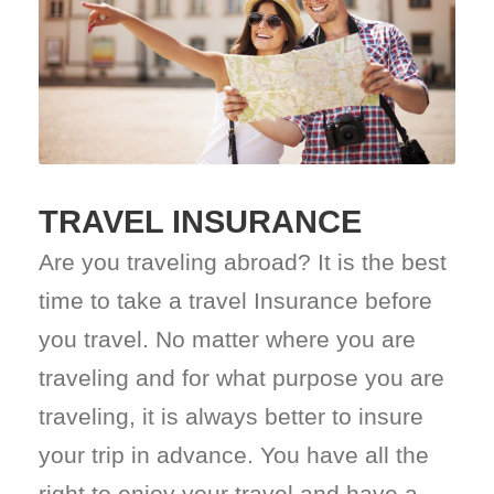
TRAVEL INSURANCE
Are you traveling abroad? It is the best
time to take a travel Insurance before
you travel. No matter where you are
traveling and for what purpose you are
traveling, it is always better to insure
your trip in advance. You have all the
right to enjoy your travel and have a