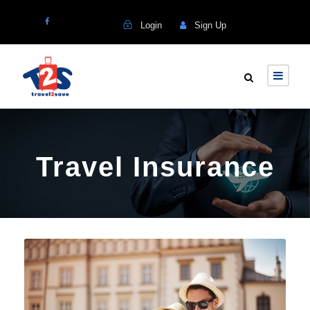
Login
Sign Up
Travel Insurance