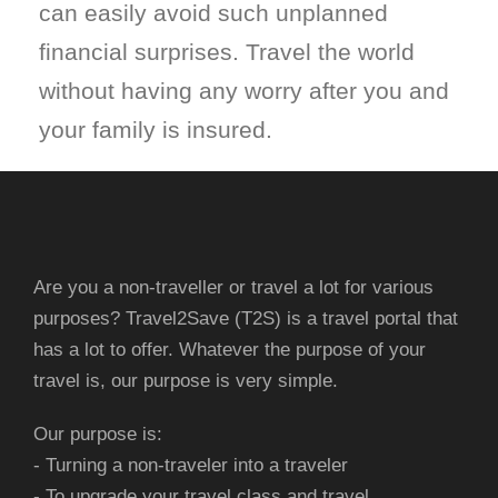
can easily avoid such unplanned
financial surprises. Travel the world
without having any worry after you and
your family is insured.
Are you a non-traveller or travel a lot for various
purposes? Travel2Save (T2S) is a travel portal that
has a lot to offer. Whatever the purpose of your
travel is, our purpose is very simple.
Our purpose is:
- Turning a non-traveler into a traveler
- To upgrade your travel class and travel