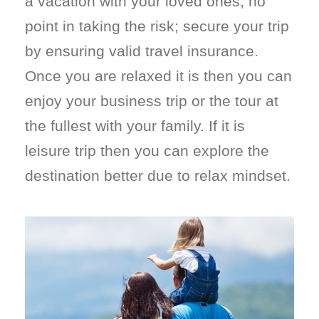
a vacation with your loved ones, no
point in taking the risk; secure your trip
by ensuring valid travel insurance.
Once you are relaxed it is then you can
enjoy your business trip or the tour at
the fullest with your family. If it is
leisure trip then you can explore the
destination better due to relax mindset.