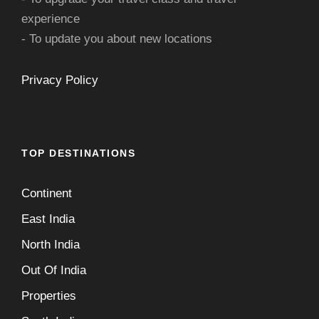
experience
- To update you about new locations
Privacy Policy
TOP DESTINATIONS
Continent
East India
North India
Out Of India
Properties