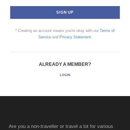
* Creating an account means you're okay with our
Terms of
Service
and
Privacy Statement
.
ALREADY A MEMBER?
LOGIN
Are you a non-traveller or travel a lot for various