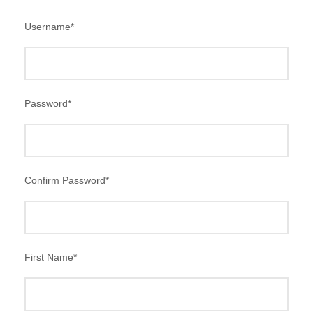
Username
*
Password
*
Confirm Password
*
First Name
*