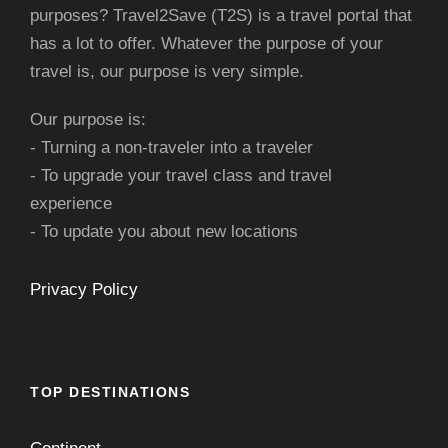
purposes? Travel2Save (T2S) is a travel portal that
has a lot to offer. Whatever the purpose of your
travel is, our purpose is very simple.
Our purpose is:
- Turning a non-traveler into a traveler
- To upgrade your travel class and travel
experience
- To update you about new locations
Privacy Policy
TOP DESTINATIONS