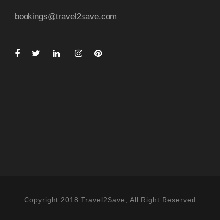
bookings@travel2save.com
Copyright 2018 Travel2Save, All Right Reserved