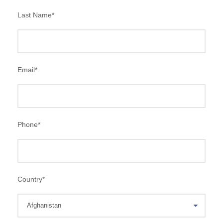
Last Name
*
Email
*
Phone
*
Country
*