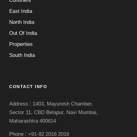
Continent
East India
North India
Out Of India
Properties
South India
CONTACT INFO
Address : 1403, Mayuresh Chamber,
Sector 11, CBD Belapur, Navi Mumbai,
Maharashtra 400614
Phone : +91-92 2016 2016