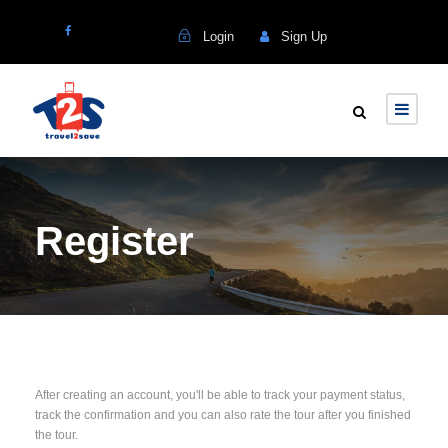
Login
Sign Up
Register
After creating an account, you'll be able to track your payment status,
track the confirmation and you can also rate the tour after you finished
the tour.