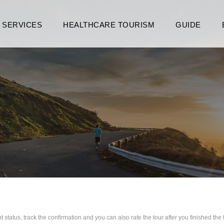
SERVICES
HEALTHCARE TOURISM
GUIDE
 status, track the confirmation and you can also rate the tour after you finished the 