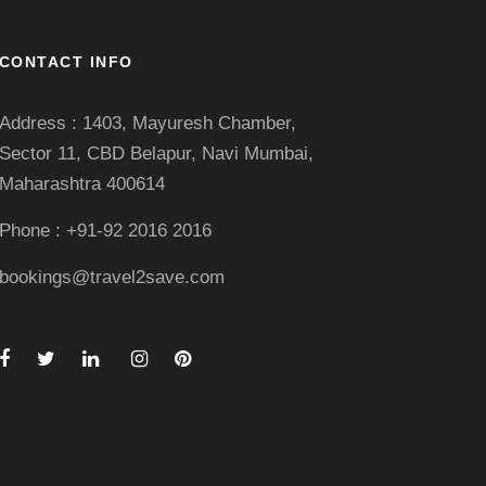
CONTACT INFO
Address : 1403, Mayuresh Chamber,
Sector 11, CBD Belapur, Navi Mumbai,
Maharashtra 400614
Phone : +91-92 2016 2016
bookings@travel2save.com