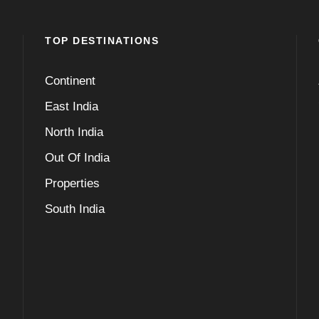
TOP DESTINATIONS
Continent
East India
North India
Out Of India
Properties
South India