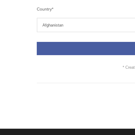
Country
*
* Crea