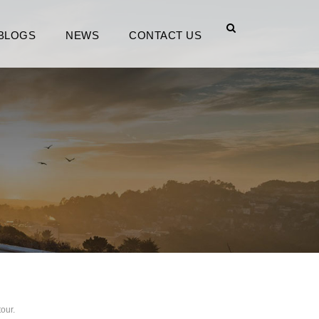
BLOGS
NEWS
CONTACT US
tour.