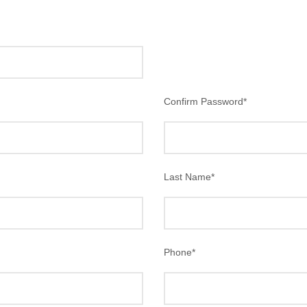
Confirm Password
*
Last Name
*
Phone
*