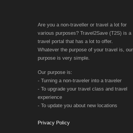
Are you a non-traveller or travel a lot for
various purposes? Travel2Save (T2S) is a
travel portal that has a lot to offer.
Whatever the purpose of your travel is, our
purpose is very simple.
Our purpose is:
- Turning a non-traveler into a traveler
- To upgrade your travel class and travel
experience
- To update you about new locations
Privacy Policy