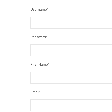
Username
*
Password
*
First Name
*
Email
*