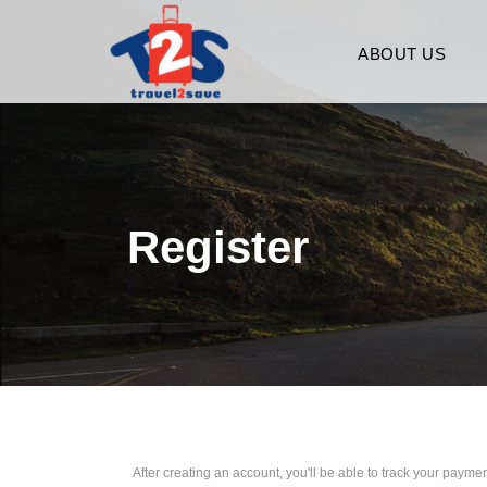
ABOUT US
Register
After creating an account, you'll be able to track your payment