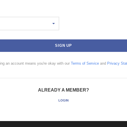
ting an account means you're okay with our
Terms of Service
and
Privacy Sta
ALREADY A MEMBER?
LOGIN