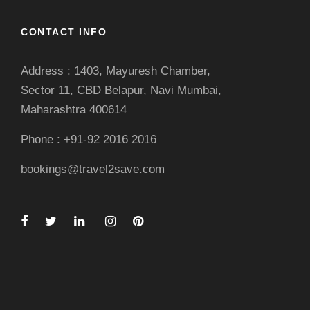
CONTACT INFO
Address : 1403, Mayuresh Chamber,
Sector 11, CBD Belapur, Navi Mumbai,
Maharashtra 400614
Phone : +91-92 2016 2016
bookings@travel2save.com