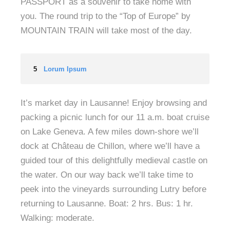
PASSPORT as a souvenir to take home with
you. The round trip to the “Top of Europe” by
MOUNTAIN TRAIN will take most of the day.
5
Lorum Ipsum
It’s market day in Lausanne! Enjoy browsing and
packing a picnic lunch for our 11 a.m. boat cruise
on Lake Geneva. A few miles down-shore we’ll
dock at Château de Chillon, where we’ll have a
guided tour of this delightfully medieval castle on
the water. On our way back we’ll take time to
peek into the vineyards surrounding Lutry before
returning to Lausanne. Boat: 2 hrs. Bus: 1 hr.
Walking: moderate.