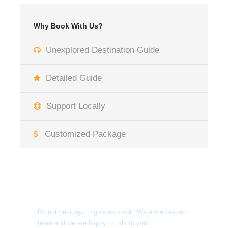
Why Book With Us?
Unexplored Destination Guide
Detailed Guide
Support Locally
Customized Package
Get a Question?
Do not hesitage to give us a call. We are an expert
team and we are happy to talk to you.