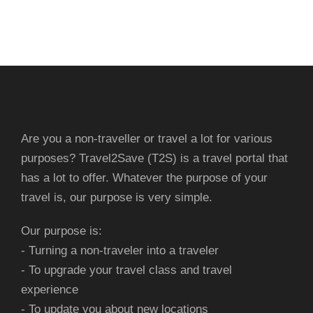
Are you a non-traveller or travel a lot for various
purposes? Travel2Save (T2S) is a travel portal that
has a lot to offer. Whatever the purpose of your
travel is, our purpose is very simple.
Our purpose is:
- Turning a non-traveler into a traveler
- To upgrade your travel class and travel
experience
- To update you about new locations