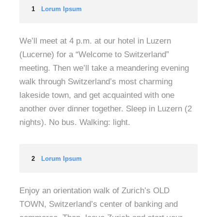
1
Lorum Ipsum
We’ll meet at 4 p.m. at our hotel in Luzern
(Lucerne) for a “Welcome to Switzerland”
meeting. Then we’ll take a meandering evening
walk through Switzerland’s most charming
lakeside town, and get acquainted with one
another over dinner together. Sleep in Luzern (2
nights). No bus. Walking: light.
2
Lorum Ipsum
Enjoy an orientation walk of Zurich’s OLD
TOWN, Switzerland’s center of banking and