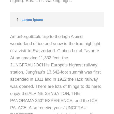
nights). Bus: 1 hr. Walking: light.
4
Lorum Ipsum
An unforgettable trip to the high Alpine
wonderland of ice and snow is the true highlight
of a visit to Switzerland. Globus Local Favorite
At an amazing 11,332 feet, the
JUNGFRAUJOCH is Europe’s highest railway
station. Jungfrau’s 13,642-foot summit was first
ascended in 1811 and in 1912 the rack railway
was opened. There are lots of things to do here:
enjoy the ALPINE SENSATION, THE
PANORAMA 360° EXPERIENCE, and the ICE
PALACE. Also receive your JUNGFRAU