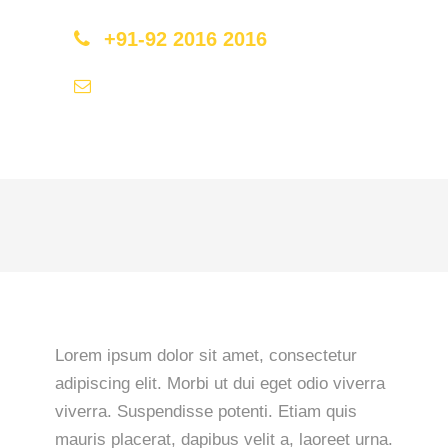
+91-92 2016 2016
hello@travel2save.com
Lorem ipsum dolor sit amet, consectetur
adipiscing elit. Morbi ut dui eget odio viverra
viverra. Suspendisse potenti. Etiam quis
mauris placerat, dapibus velit a, laoreet urna.