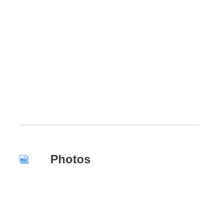
Photos