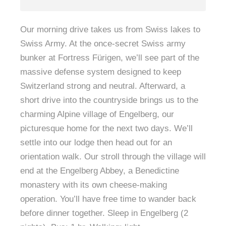
Our morning drive takes us from Swiss lakes to
Swiss Army. At the once-secret Swiss army
bunker at Fortress Fürigen, we’ll see part of the
massive defense system designed to keep
Switzerland strong and neutral. Afterward, a
short drive into the countryside brings us to the
charming Alpine village of Engelberg, our
picturesque home for the next two days. We’ll
settle into our lodge then head out for an
orientation walk. Our stroll through the village will
end at the Engelberg Abbey, a Benedictine
monastery with its own cheese-making
operation. You’ll have free time to wander back
before dinner together. Sleep in Engelberg (2