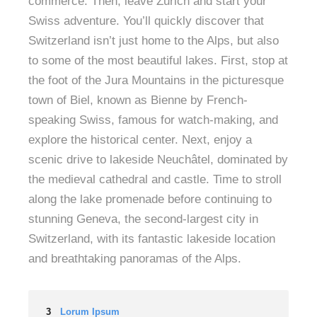
commerce. Then, leave Zurich and start your
Swiss adventure. You’ll quickly discover that
Switzerland isn’t just home to the Alps, but also
to some of the most beautiful lakes. First, stop at
the foot of the Jura Mountains in the picturesque
town of Biel, known as Bienne by French-
speaking Swiss, famous for watch-making, and
explore the historical center. Next, enjoy a
scenic drive to lakeside Neuchâtel, dominated by
the medieval cathedral and castle. Time to stroll
along the lake promenade before continuing to
stunning Geneva, the second-largest city in
Switzerland, with its fantastic lakeside location
and breathtaking panoramas of the Alps.
3
Lorum Ipsum