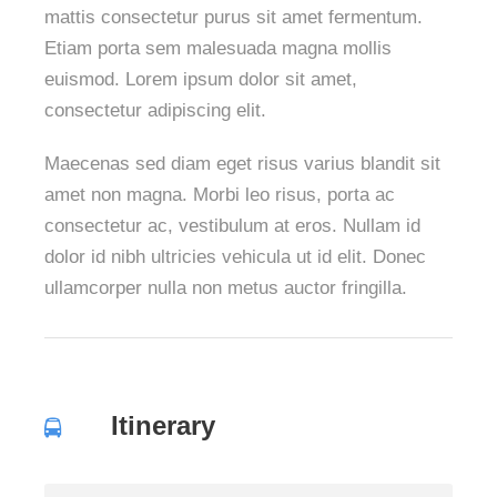
mattis consectetur purus sit amet fermentum.
Etiam porta sem malesuada magna mollis
euismod. Lorem ipsum dolor sit amet,
consectetur adipiscing elit.
Maecenas sed diam eget risus varius blandit sit
amet non magna. Morbi leo risus, porta ac
consectetur ac, vestibulum at eros. Nullam id
dolor id nibh ultricies vehicula ut id elit. Donec
ullamcorper nulla non metus auctor fringilla.
Itinerary