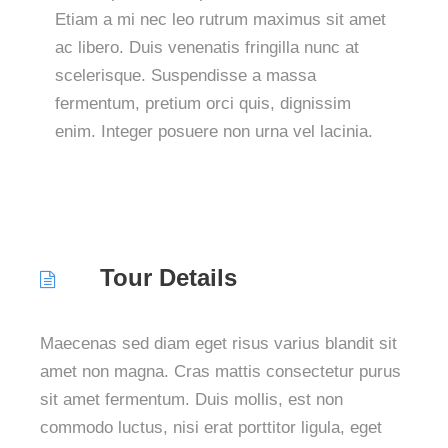
Etiam a mi nec leo rutrum maximus sit amet
ac libero. Duis venenatis fringilla nunc at
scelerisque. Suspendisse a massa
fermentum, pretium orci quis, dignissim
enim. Integer posuere non urna vel lacinia.
Tour Details
Maecenas sed diam eget risus varius blandit sit
amet non magna. Cras mattis consectetur purus
sit amet fermentum. Duis mollis, est non
commodo luctus, nisi erat porttitor ligula, eget