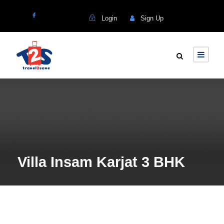
Login
Sign Up
Villa Insam Karjat 3 BHK