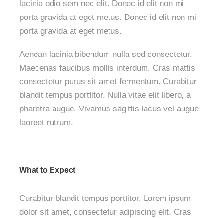
lacinia odio sem nec elit. Donec id elit non mi
porta gravida at eget metus. Donec id elit non mi
porta gravida at eget metus.
Aenean lacinia bibendum nulla sed consectetur.
Maecenas faucibus mollis interdum. Cras mattis
consectetur purus sit amet fermentum. Curabitur
blandit tempus porttitor. Nulla vitae elit libero, a
pharetra augue. Vivamus sagittis lacus vel augue
laoreet rutrum.
What to Expect
Curabitur blandit tempus porttitor. Lorem ipsum
dolor sit amet, consectetur adipiscing elit. Cras