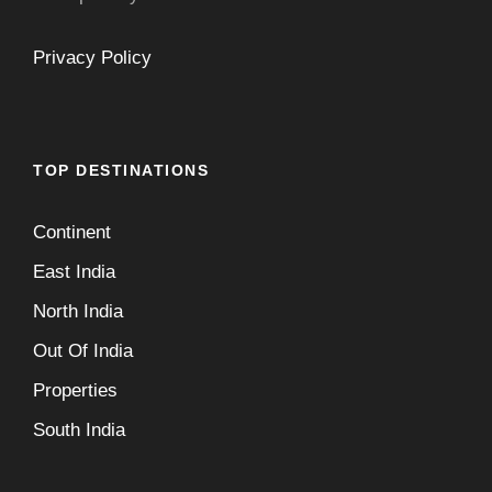
Privacy Policy
TOP DESTINATIONS
Continent
East India
North India
Out Of India
Properties
South India