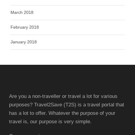
March 2018
February 2018
January 2018
Are you a non-traveller or travel a lot for various
purposes? Travel2Save (T2S) is a travel portal that
has a lot to offer. Whatever the purpose of your
travel is, our purpose is very simple.