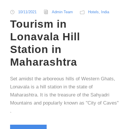
10/11/2021
Admin Team
Hotels
,
India
Tourism in
Lonavala Hill
Station in
Maharashtra
Set amidst the arboreous hills of Western Ghats,
Lonavala is a hill station in the state of
Maharashtra. It is the treasure of the Sahyadri
Mountains and popularly known as "City of Caves"
.