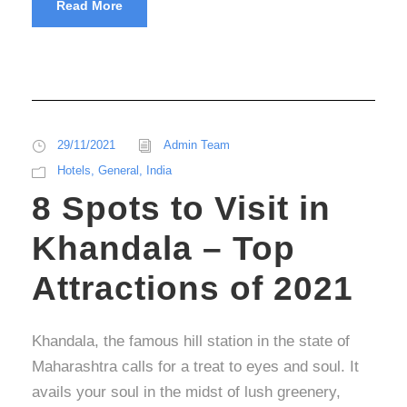
Read More
29/11/2021
Admin Team
Hotels
,
General
,
India
8 Spots to Visit in
Khandala – Top
Attractions of 2021
Khandala, the famous hill station in the state of
Maharashtra calls for a treat to eyes and soul. It
avails your soul in the midst of lush greenery,