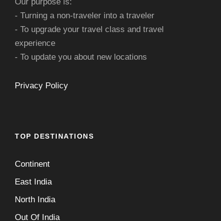
Our purpose is:
- Turning a non-traveler into a traveler
- To upgrade your travel class and travel
experience
- To update you about new locations
Privacy Policy
TOP DESTINATIONS
Continent
East India
North India
Out Of India