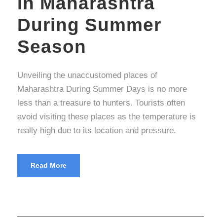
In Maharashtra
During Summer
Season
Unveiling the unaccustomed places of
Maharashtra During Summer Days is no more
less than a treasure to hunters. Tourists often
avoid visiting these places as the temperature is
really high due to its location and pressure.
Read More