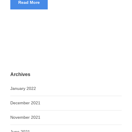
Read More
Archives
January 2022
December 2021
November 2021
June 2021