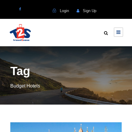
Login
Sign Up
Tag
Budget Hotels