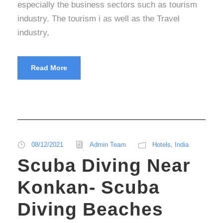
especially the business sectors such as tourism
industry. The tourism i as well as the Travel
industry,
Read More
08/12/2021
Admin Team
Hotels
,
India
Scuba Diving Near
Konkan- Scuba
Diving Beaches