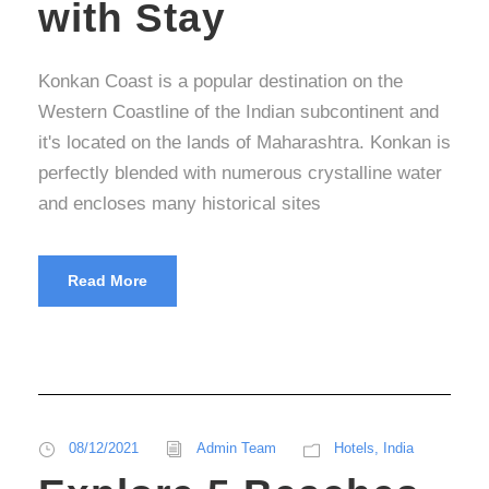
with Stay
Konkan Coast is a popular destination on the
Western Coastline of the Indian subcontinent and
it's located on the lands of Maharashtra. Konkan is
perfectly blended with numerous crystalline water
and encloses many historical sites
Read More
08/12/2021
Admin Team
Hotels
,
India