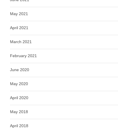
May 2021
April 2021
March 2021
February 2021
June 2020
May 2020
April 2020
May 2018
April 2018