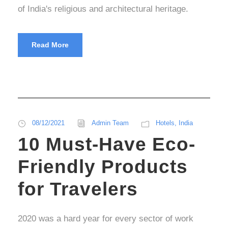
of India's religious and architectural heritage.
Read More
08/12/2021
Admin Team
Hotels
,
India
10 Must-Have Eco-
Friendly Products
for Travelers
2020 was a hard year for every sector of work