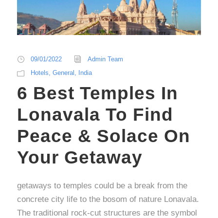
09/01/2022
Admin Team
Hotels
,
General
,
India
6 Best Temples In
Lonavala To Find
Peace & Solace On
Your Getaway
getaways to temples could be a break from the
concrete city life to the bosom of nature Lonavala.
The traditional rock-cut structures are the symbol