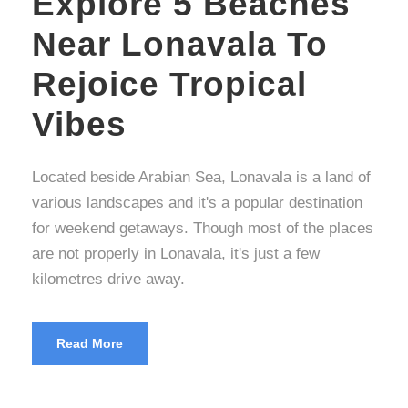
Explore 5 Beaches
Near Lonavala To
Rejoice Tropical
Vibes
Located beside Arabian Sea, Lonavala is a land of
various landscapes and it's a popular destination
for weekend getaways. Though most of the places
are not properly in Lonavala, it's just a few
kilometres drive away.
Read More