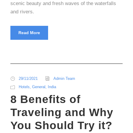
scenic beauty and fresh waves of the waterfalls
and rivers.
Read More
29/11/2021
Admin Team
Hotels
,
General
,
India
8 Benefits of
Traveling and Why
You Should Try it?