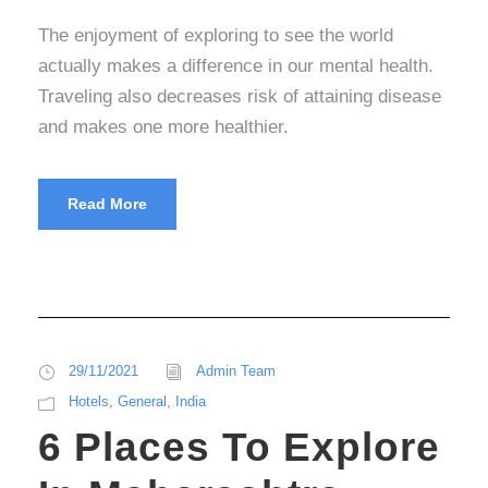
The enjoyment of exploring to see the world
actually makes a difference in our mental health.
Traveling also decreases risk of attaining disease
and makes one more healthier.
Read More
29/11/2021
Admin Team
Hotels
,
General
,
India
6 Places To Explore