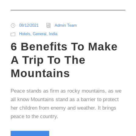
08/12/2021
Admin Team
Hotels
,
General
,
India
6 Benefits To Make
A Trip To The
Mountains
Peace stands as firm as rocky mountains, as we
all know Mountains stand as a barrier to protect
her children from enemy and weather. It brings
peace to the country.