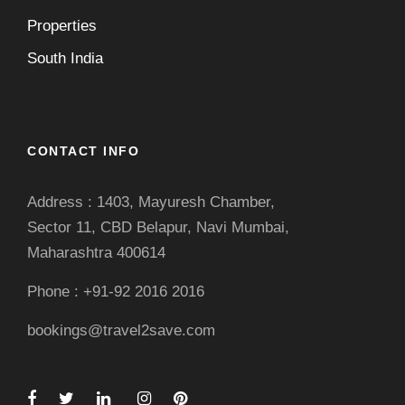
Properties
South India
CONTACT INFO
Address : 1403, Mayuresh Chamber,
Sector 11, CBD Belapur, Navi Mumbai,
Maharashtra 400614
Phone : +91-92 2016 2016
bookings@travel2save.com