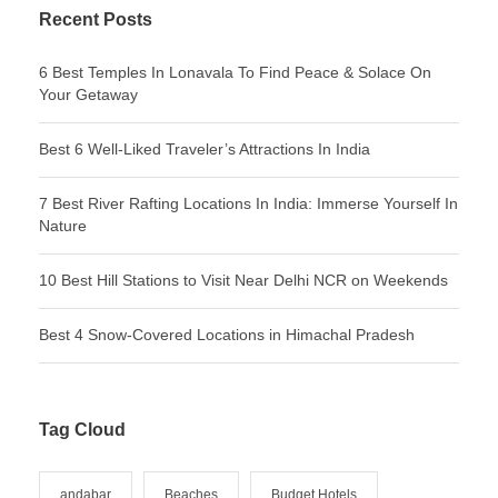
Recent Posts
6 Best Temples In Lonavala To Find Peace & Solace On
Your Getaway
Best 6 Well-Liked Traveler’s Attractions In India
7 Best River Rafting Locations In India: Immerse Yourself In
Nature
10 Best Hill Stations to Visit Near Delhi NCR on Weekends
Best 4 Snow-Covered Locations in Himachal Pradesh
Tag Cloud
andabar
Beaches
Budget Hotels