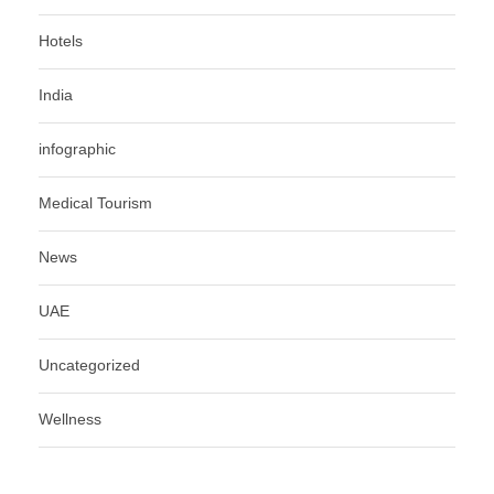
Hotels
India
infographic
Medical Tourism
News
UAE
Uncategorized
Wellness