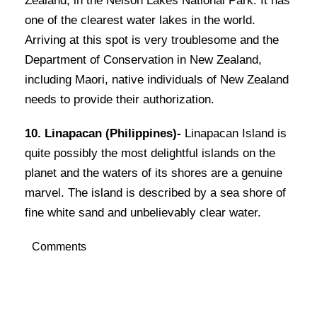
Zealand, in the Nelson Lakes National Park. It has
one of the clearest water lakes in the world.
Arriving at this spot is very troublesome and the
Department of Conservation in New Zealand,
including Maori, native individuals of New Zealand
needs to provide their authorization.
10. Linapacan (Philippines)-
Linapacan Island is
quite possibly the most delightful islands on the
planet and the waters of its shores are a genuine
marvel. The island is described by a sea shore of
fine white sand and unbelievably clear water.
Comments