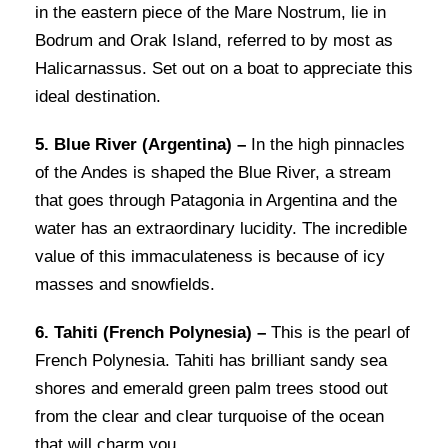
in the eastern piece of the Mare Nostrum, lie in
Bodrum and Orak Island, referred to by most as
Halicarnassus. Set out on a boat to appreciate this
ideal destination.
5. Blue River (Argentina) –
In the high pinnacles
of the Andes is shaped the Blue River, a stream
that goes through Patagonia in Argentina and the
water has an extraordinary lucidity. The incredible
value of this immaculateness is because of icy
masses and snowfields.
6. Tahiti (French Polynesia) –
This is the pearl of
French Polynesia. Tahiti has brilliant sandy sea
shores and emerald green palm trees stood out
from the clear and clear turquoise of the ocean
that will charm you.