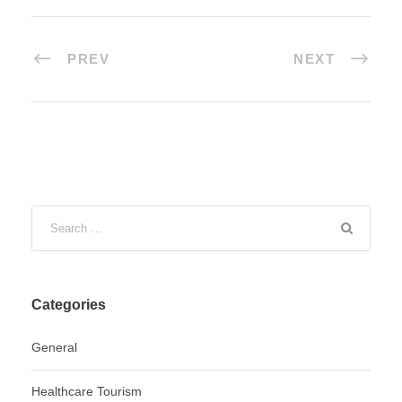
PREV
NEXT
Categories
General
Healthcare Tourism