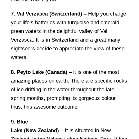
7. Val Verzasca (Switzerland) –
Help you charge
your life’s batteries with turquoise and emerald
green waters in the delightful valley of Val
Verzasca. It is in Switzerland and a great many
sightseers decide to appreciate the view of these
waters.
8. Peyto Lake (Canada) –
it is one of the most
amazing places on earth. There are specific rocks
of ice drifting in the water throughout the late
spring months, prompting its gorgeous colour
thus, this awesome outcome.
9. Blue
Lake (New Zealand) –
It is situated in New