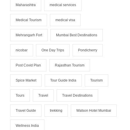
Maharashtra
medical services
Medical Tourism
medical visa
Mehrangarh Fort
Mumbai Best Destinations
nicobar
One Day Trips
Pondicherry
Post Covid Plan
Rajasthan Tourism
Spice Market
Tour Guide India
Tourism
Tours
Travel
Travel Destinations
Travel Guide
trekking
Watson Hotel Mumbai
Wellness India