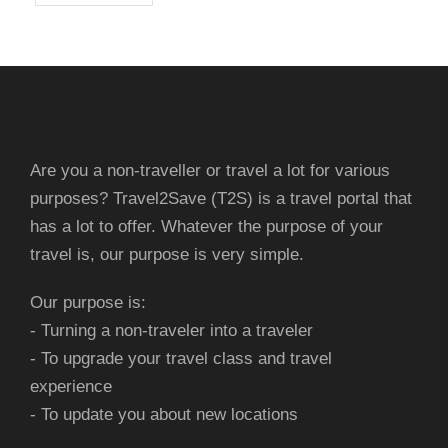
Are you a non-traveller or travel a lot for various
purposes? Travel2Save (T2S) is a travel portal that
has a lot to offer. Whatever the purpose of your
travel is, our purpose is very simple.
Our purpose is:
- Turning a non-traveler into a traveler
- To upgrade your travel class and travel
experience
- To update you about new locations