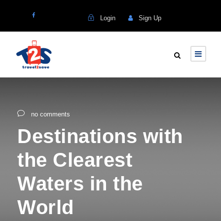
Login
Sign Up
no comments
Destinations with
the Clearest
Waters in the
World