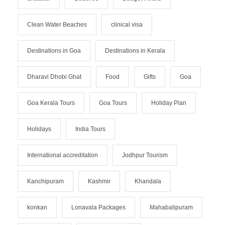
Clean Water Beaches
clinical visa
Destinations in Goa
Destinations in Kerala
Dharavi Dhobi Ghat
Food
Gifts
Goa
Goa Kerala Tours
Goa Tours
Holiday Plan
Holidays
India Tours
International accreditation
Jodhpur Tourism
Kanchipuram
Kashmir
Khandala
konkan
Lonavala Packages
Mahabalipuram