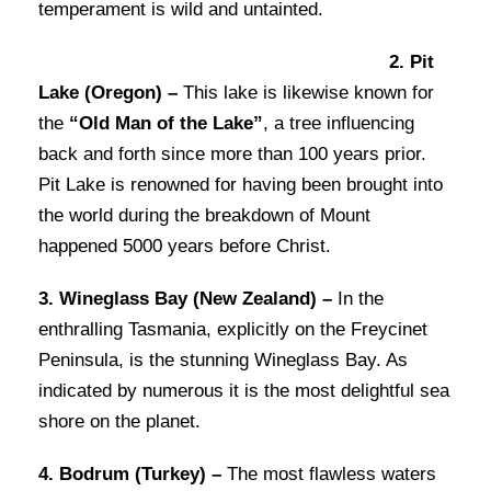
temperament is wild and untainted.
2. Pit
Lake (Oregon) –
This lake is likewise known for
the
“Old Man of the Lake”
, a tree influencing
back and forth since more than 100 years prior.
Pit Lake is renowned for having been brought into
the world during the breakdown of Mount
happened 5000 years before Christ.
3. Wineglass Bay (New Zealand) –
In the
enthralling Tasmania, explicitly on the Freycinet
Peninsula, is the stunning Wineglass Bay. As
indicated by numerous it is the most delightful sea
shore on the planet.
4. Bodrum (Turkey) –
The most flawless waters