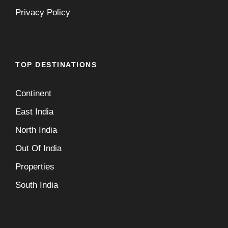
Privacy Policy
TOP DESTINATIONS
Continent
East India
North India
Out Of India
Properties
South India