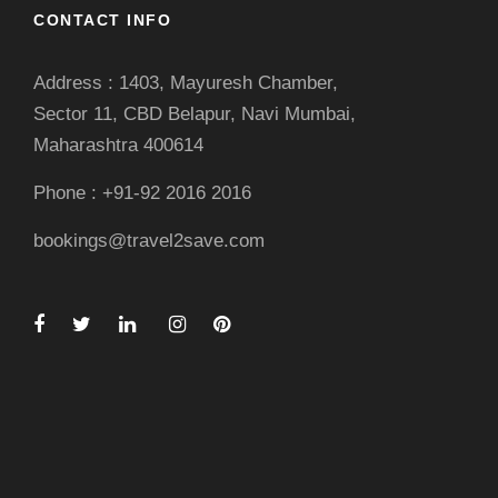
CONTACT INFO
Address : 1403, Mayuresh Chamber,
Sector 11, CBD Belapur, Navi Mumbai,
Maharashtra 400614
Phone : +91-92 2016 2016
bookings@travel2save.com