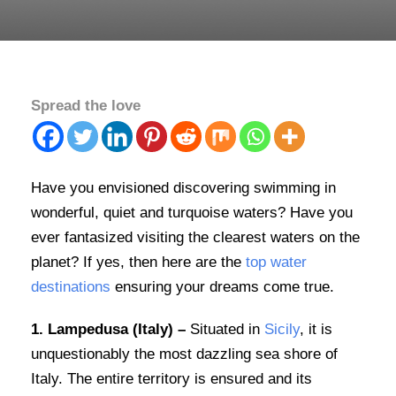
Spread the love
Have you envisioned discovering swimming in
wonderful, quiet and turquoise waters? Have you
ever fantasized visiting the clearest waters on the
planet? If yes, then here are the
top water
destinations
ensuring your dreams come true.
1. Lampedusa (Italy) –
Situated in
Sicily
, it is
unquestionably the most dazzling sea shore of
Italy. The entire territory is ensured and its