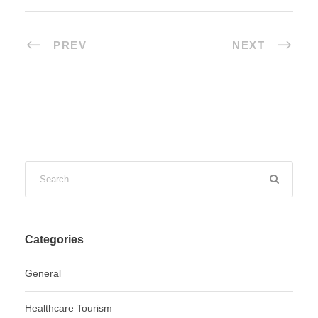
PREV
NEXT
Categories
General
Healthcare Tourism