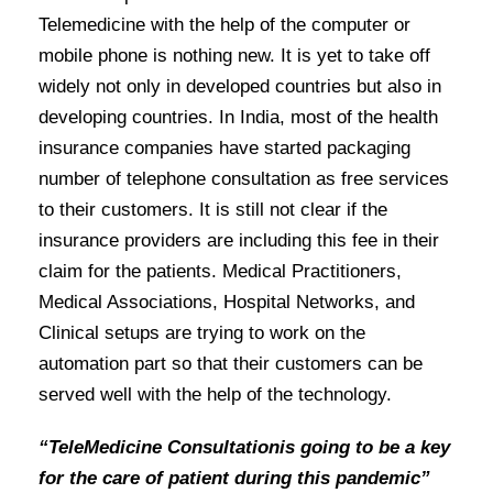
Telemedicine with the help of the computer or
mobile phone is nothing new. It is yet to take off
widely not only in developed countries but also in
developing countries. In India, most of the health
insurance companies have started packaging
number of telephone consultation as free services
to their customers. It is still not clear if the
insurance providers are including this fee in their
claim for the patients. Medical Practitioners,
Medical Associations, Hospital Networks, and
Clinical setups are trying to work on the
automation part so that their customers can be
served well with the help of the technology.
“TeleMedicine Consultationis going to be a key
for the care of patient during this pandemic”