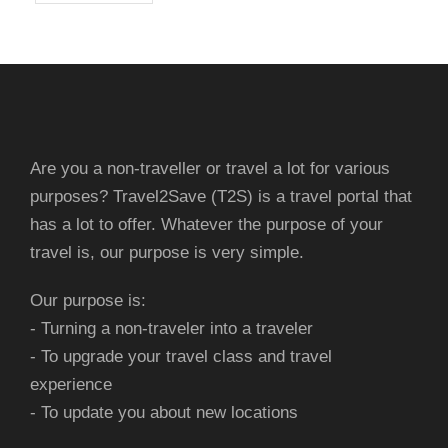
Are you a non-traveller or travel a lot for various
purposes? Travel2Save (T2S) is a travel portal that
has a lot to offer. Whatever the purpose of your
travel is, our purpose is very simple.
Our purpose is:
- Turning a non-traveler into a traveler
- To upgrade your travel class and travel
experience
- To update you about new locations