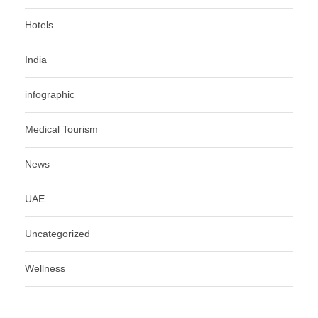
Hotels
India
infographic
Medical Tourism
News
UAE
Uncategorized
Wellness