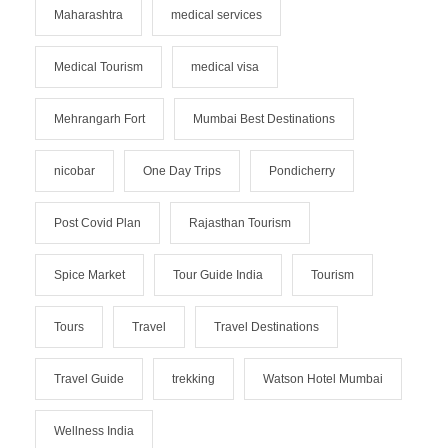
Maharashtra
medical services
Medical Tourism
medical visa
Mehrangarh Fort
Mumbai Best Destinations
nicobar
One Day Trips
Pondicherry
Post Covid Plan
Rajasthan Tourism
Spice Market
Tour Guide India
Tourism
Tours
Travel
Travel Destinations
Travel Guide
trekking
Watson Hotel Mumbai
Wellness India