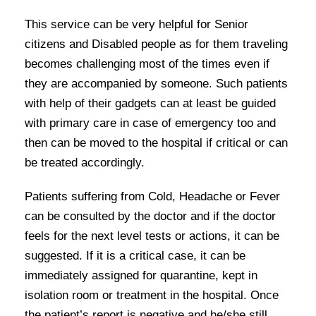
This service can be very helpful for Senior
citizens and Disabled people as for them traveling
becomes challenging most of the times even if
they are accompanied by someone. Such patients
with help of their gadgets can at least be guided
with primary care in case of emergency too and
then can be moved to the hospital if critical or can
be treated accordingly.
Patients suffering from Cold, Headache or Fever
can be consulted by the doctor and if the doctor
feels for the next level tests or actions, it can be
suggested. If it is a critical case, it can be
immediately assigned for quarantine, kept in
isolation room or treatment in the hospital. Once
the patient’s report is negative and he/she still