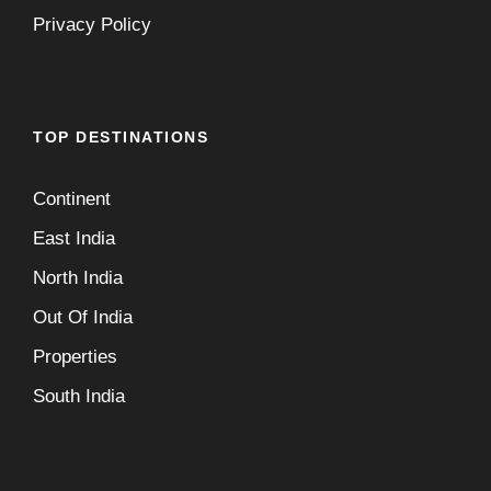
Privacy Policy
TOP DESTINATIONS
Continent
East India
North India
Out Of India
Properties
South India