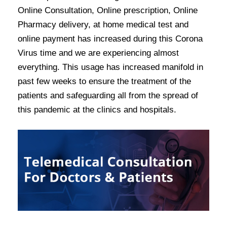
Online Consultation, Online prescription, Online
Pharmacy delivery, at home medical test and
online payment has increased during this Corona
Virus time and we are experiencing almost
everything. This usage has increased manifold in
past few weeks to ensure the treatment of the
patients and safeguarding all from the spread of
this pandemic at the clinics and hospitals.