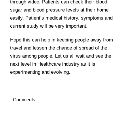
through video. Patients can check their blood
sugar and blood pressure levels at their home
easily. Patient’s medical history, symptoms and
current study will be very important.
Hope this can help in keeping people away from
travel and lessen the chance of spread of the
virus among people. Let us all wait and see the
next level in Healthcare industry as it is
experimenting and evolving.
Comments