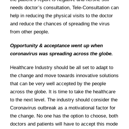
needs doctor’s consultation, Tele-Consultation can
help in reducing the physical visits to the doctor
and reduce the chances of spreading the virus
from other people.
Opportunity & acceptance went up when
coronavirus was spreading across the globe.
Healthcare Industry should be all set to adapt to
the change and move towards innovative solutions
that can be very well accepted by the people
across the globe. It is time to take the healthcare
to the next level. The industry should consider the
Coronavirus outbreak as a motivational factor for
the change. No one has the option to choose, both
doctors and patients will have to accept this mode