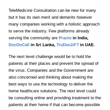
TeleMedicine Consultation can be new for many
but it has its own merit and demerits however
many companies working with a holistic approach
to serve the industry. Few platforms already
serving the community are
Practo
in India,
DocOnCall
in Sri Lanka,
TruDoc24*7
in UAE.
The next level challenge would be to hold the
patients at their places and prevent the spread of
the virus. Companies and the Government are
also concerned and thinking about making the
best ways to use the technology to deliver the
home healthcare solutions. The next level could
be consulting online and providing treatment to the
patients at their home if that can become possible