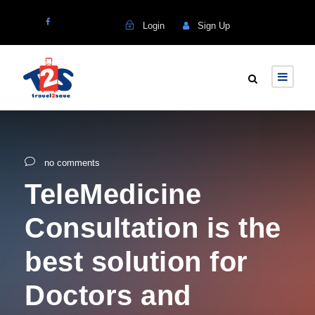
Login
Sign Up
no comments
TeleMedicine
Consultation is the
best solution for
Doctors and