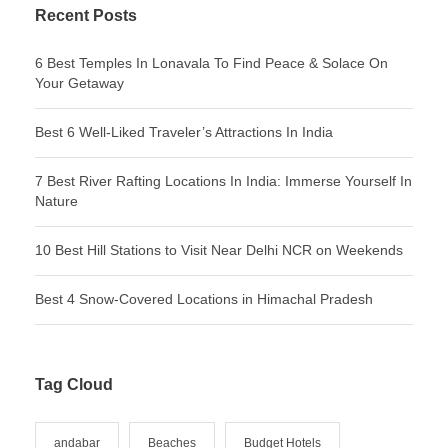
Recent Posts
6 Best Temples In Lonavala To Find Peace & Solace On
Your Getaway
Best 6 Well-Liked Traveler’s Attractions In India
7 Best River Rafting Locations In India: Immerse Yourself In
Nature
10 Best Hill Stations to Visit Near Delhi NCR on Weekends
Best 4 Snow-Covered Locations in Himachal Pradesh
Tag Cloud
andabar
Beaches
Budget Hotels