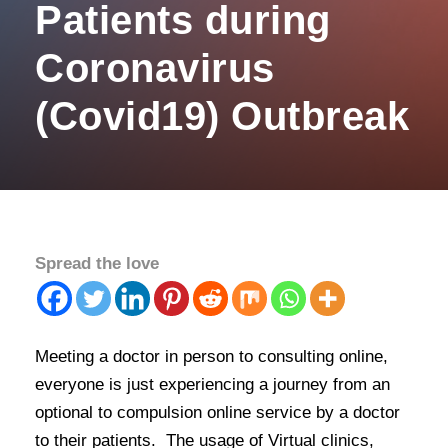
Patients during
Coronavirus
(Covid19) Outbreak
Spread the love
Meeting a doctor in person to consulting online,
everyone is just experiencing a journey from an
optional to compulsion online service by a doctor
to their patients. The usage of Virtual clinics,