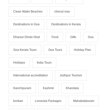
Clean Water Beaches
clinical visa
Destinations in Goa
Destinations in Kerala
Dharavi Dhobi Ghat
Food
Gifts
Goa
Goa Kerala Tours
Goa Tours
Holiday Plan
Holidays
India Tours
International accreditation
Jodhpur Tourism
Kanchipuram
Kashmir
Khandala
konkan
Lonavala Packages
Mahabalipuram