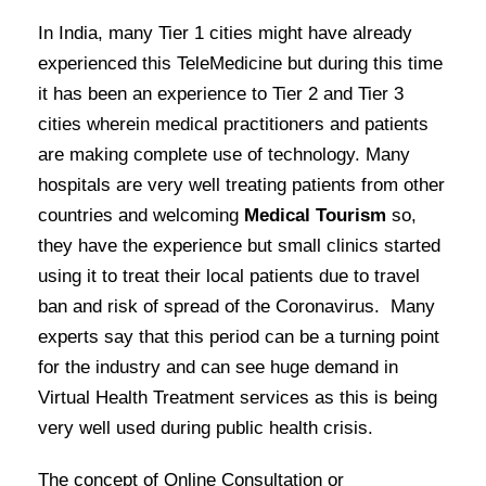
In India, many Tier 1 cities might have already
experienced this TeleMedicine but during this time
it has been an experience to Tier 2 and Tier 3
cities wherein medical practitioners and patients
are making complete use of technology. Many
hospitals are very well treating patients from other
countries and welcoming
Medical Tourism
so,
they have the experience but small clinics started
using it to treat their local patients due to travel
ban and risk of spread of the Coronavirus. Many
experts say that this period can be a turning point
for the industry and can see huge demand in
Virtual Health Treatment services as this is being
very well used during public health crisis.
The concept of Online Consultation or