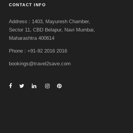
CONTACT INFO
Address : 1403, Mayuresh Chamber,
Sector 11, CBD Belapur, Navi Mumbai,
Maharashtra 400614
Phone : +91-92 2016 2016
bookings@travel2save.com