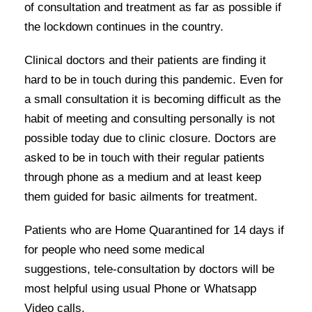
of consultation and treatment as far as possible if
the lockdown continues in the country.
Clinical doctors and their patients are finding it
hard to be in touch during this pandemic. Even for
a small consultation it is becoming difficult as the
habit of meeting and consulting personally is not
possible today due to clinic closure. Doctors are
asked to be in touch with their regular patients
through phone as a medium and at least keep
them guided for basic ailments for treatment.
Patients who are Home Quarantined for 14 days if
for people who need some medical
suggestions, tele-consultation by doctors will be
most helpful using usual Phone or Whatsapp
Video calls.