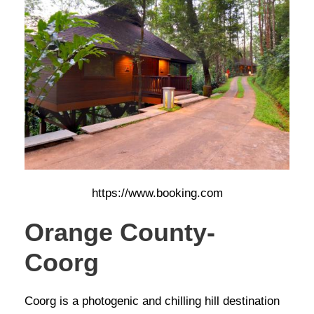
https://www.booking.com
Orange County-
Coorg
Coorg is a photogenic and chilling hill destination