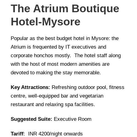
The Atrium Boutique
Hotel-Mysore
Popular as the best budget hotel in Mysore: the
Atrium is frequented by IT executives and
corporate honchos mostly. The hotel staff along
with the host of most modern amenities are
devoted to making the stay memorable.
Key Attractions:
Refreshing outdoor pool, fitness
centre, well-equipped bar and vegetarian
restaurant and relaxing spa facilities.
Suggested Suite:
Executive Room
Tariff
: INR 4200/night onwards