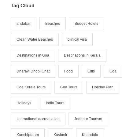
Tag Cloud
andabar
Beaches
Budget Hotels
Clean Water Beaches
clinical visa
Destinations in Goa
Destinations in Kerala
Dharavi Dhobi Ghat
Food
Gifts
Goa
Goa Kerala Tours
Goa Tours
Holiday Plan
Holidays
India Tours
International accreditation
Jodhpur Tourism
Kanchipuram
Kashmir
Khandala