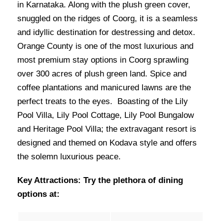
in Karnataka. Along with the plush green cover,
snuggled on the ridges of Coorg, it is a seamless
and idyllic destination for destressing and detox.
Orange County is one of the most luxurious and
most premium stay options in Coorg sprawling
over 300 acres of plush green land. Spice and
coffee plantations and manicured lawns are the
perfect treats to the eyes. Boasting of the Lily
Pool Villa, Lily Pool Cottage, Lily Pool Bungalow
and Heritage Pool Villa; the extravagant resort is
designed and themed on Kodava style and offers
the solemn luxurious peace.
Key Attractions: Try the plethora of dining
options at: