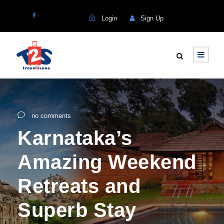
Login
Sign Up
no comments
Karnataka’s
Amazing Weekend
Retreats and
Superb Stay