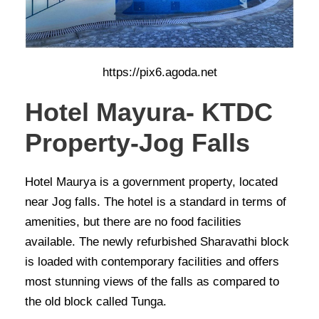
https://pix6.agoda.net
Hotel Mayura- KTDC
Property-Jog Falls
Hotel Maurya is a government property, located
near Jog falls. The hotel is a standard in terms of
amenities, but there are no food facilities
available. The newly refurbished Sharavathi block
is loaded with contemporary facilities and offers
most stunning views of the falls as compared to
the old block called Tunga.