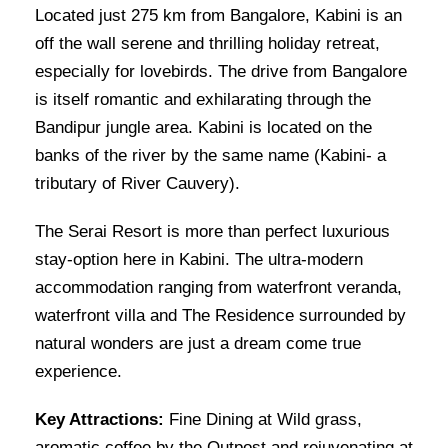
Located just 275 km from Bangalore, Kabini is an
off the wall serene and thrilling holiday retreat,
especially for lovebirds. The drive from Bangalore
is itself romantic and exhilarating through the
Bandipur jungle area. Kabini is located on the
banks of the river by the same name (Kabini- a
tributary of River Cauvery).
The Serai Resort is more than perfect luxurious
stay-option here in Kabini. The ultra-modern
accommodation ranging from waterfront veranda,
waterfront villa and The Residence surrounded by
natural wonders are just a dream come true
experience.
Key Attractions:
Fine Dining at Wild grass,
aromatic coffee by the Outpost and rejuvenating at