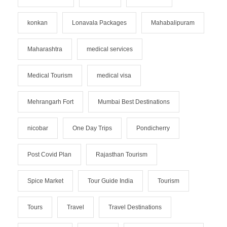
konkan
Lonavala Packages
Mahabalipuram
Maharashtra
medical services
Medical Tourism
medical visa
Mehrangarh Fort
Mumbai Best Destinations
nicobar
One Day Trips
Pondicherry
Post Covid Plan
Rajasthan Tourism
Spice Market
Tour Guide India
Tourism
Tours
Travel
Travel Destinations