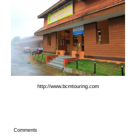
http://www.bcmtouring.com
Comments