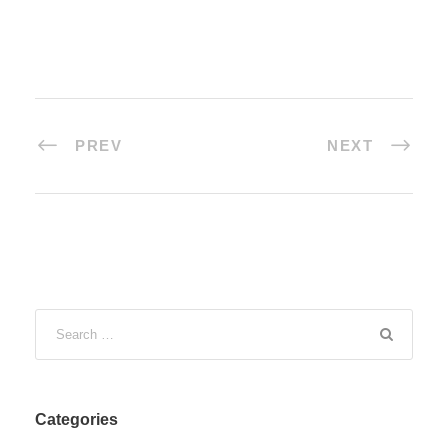
PREV
NEXT
Categories