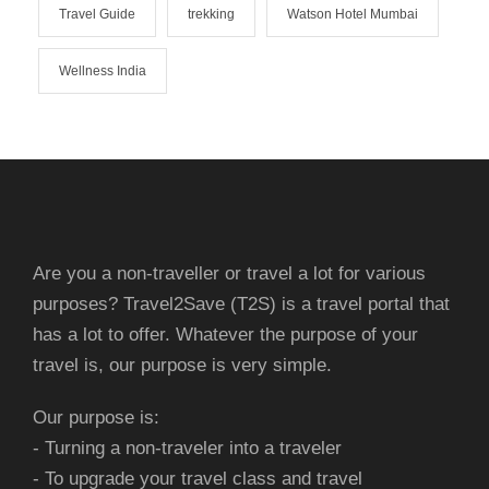
Travel Guide
trekking
Watson Hotel Mumbai
Wellness India
Are you a non-traveller or travel a lot for various
purposes? Travel2Save (T2S) is a travel portal that
has a lot to offer. Whatever the purpose of your
travel is, our purpose is very simple.
Our purpose is:
- Turning a non-traveler into a traveler
- To upgrade your travel class and travel