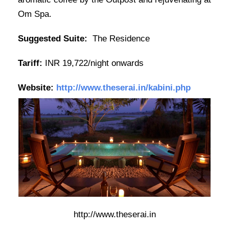
Om Spa.
Suggested Suite:
The Residence
Tariff:
INR 19,722/night onwards
Website:
http://www.theserai.in/kabini.php
http://www.theserai.in