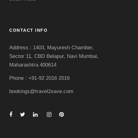
CONTACT INFO
Address : 1403, Mayuresh Chamber,
Sector 11, CBD Belapur, Navi Mumbai,
Maharashtra 400614
Phone : +91-92 2016 2016
bookings@travel2save.com