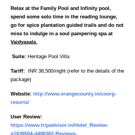
Relax at the Family Pool and Infinity pool,
spend some solo time in the reading lounge,
go for spice plantation guided trails and do not
miss to indulge in a soul pampering spa at
Vaidyasala.
Suite:
Heritage Pool Villa
Tariff:
INR 38,500/night (refer to the details of the
package)
Website:
http://www.orangecounty.in/coorg-
resorts/
User Review:
https://www.tripadvisor.in/Hotel_Review-
g1639504-d498382-Reviews-