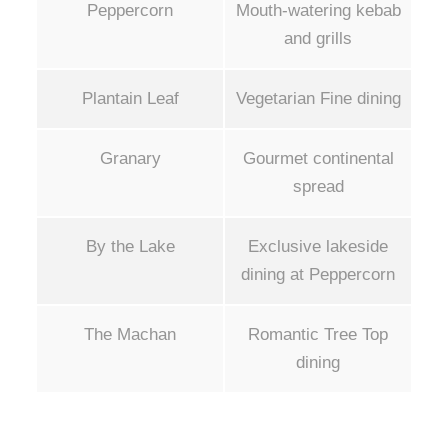
Peppercorn
Mouth-watering kebab
and grills
Plantain Leaf
Vegetarian Fine dining
Granary
Gourmet continental
spread
By the Lake
Exclusive lakeside
dining at Peppercorn
The Machan
Romantic Tree Top
dining