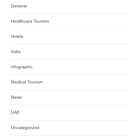
General
Healthcare Tourism
Hotels
India
infographic
Medical Tourism
News
UAE
Uncategorized