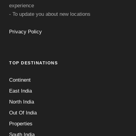
experience
- To update you about new locations
Privacy Policy
TOP DESTINATIONS
Continent
East India
North India
Out Of India
Properties
South India