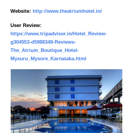
Website:
http://www.theatriumhotel.in/
User Review:
https://www.tripadvisor.in/Hotel_Review-
g304553-d5988349-Reviews-
The_Atrium_Boutique_Hotel-
Mysuru_Mysore_Karnataka.html