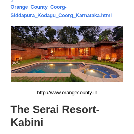
Orange_County_Coorg-
Siddapura_Kodagu_Coorg_Karnataka.html
http://www.orangecounty.in
The Serai Resort-
Kabini