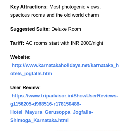
Key Attractions:
Most photogenic views,
spacious rooms and the old world charm
Suggested Suite:
Deluxe Room
Tariff:
AC rooms start with INR 2000/night
Website:
http://www.karnatakaholidays.net/karnataka_h
otels_jogfalls.htm
User Review:
https://www.tripadvisor.in/ShowUserReviews-
g1156205-d968516-r178150488-
Hotel_Mayura_Gerusoppa_Jogfalls-
Shimoga_Karnataka.html