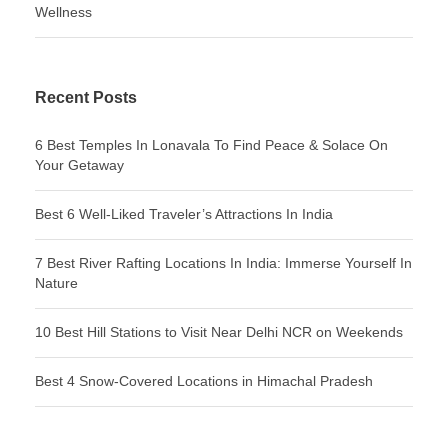
Wellness
Recent Posts
6 Best Temples In Lonavala To Find Peace & Solace On
Your Getaway
Best 6 Well-Liked Traveler’s Attractions In India
7 Best River Rafting Locations In India: Immerse Yourself In
Nature
10 Best Hill Stations to Visit Near Delhi NCR on Weekends
Best 4 Snow-Covered Locations in Himachal Pradesh