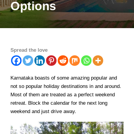
Options
Spread the love
Karnataka boasts of some amazing popular and
not so popular holiday destinations in and around.
Most of them are treated as a perfect weekend
retreat. Block the calendar for the next long
weekend and just drive away.