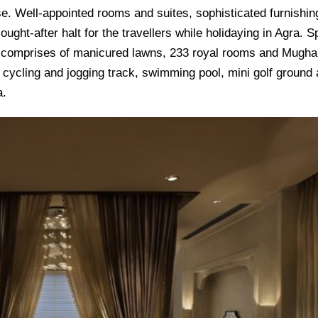
ense. Well-appointed rooms and suites, sophisticated furnishin
ought-after halt for the travellers while holidaying in Agra. 
tel comprises of manicured lawns, 233 royal rooms and Mugha
, cycling and jogging track, swimming pool, mini golf ground
a.