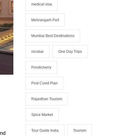
medical visa
Mehrangarh Fort
Mumbai Best Destinations
nicobar
One Day Trips
Pondicherry
Post Covid Plan
Rajasthan Tourism
Spice Market
Tour Guide India
Tourism
and