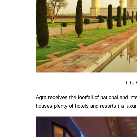
http
Agra receives the footfall of national and in
houses plenty of hotels and resorts ( a luxu