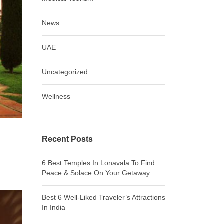
News
UAE
Uncategorized
Wellness
Recent Posts
6 Best Temples In Lonavala To Find
Peace & Solace On Your Getaway
Best 6 Well-Liked Traveler’s Attractions
In India