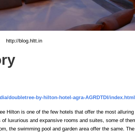
http://blog.hltt.in
ory
india/doubletree-by-hilton-hotel-agra-AGRDTDI/index.html
 Hilton is one of the few hotels that offer the most alluring
s of luxurious and expansive rooms and suites, some of the
room, the swimming pool and garden area offer the same. The