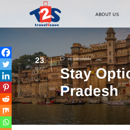
ABOUT US
23
no comments
Stay Optio
MAY
Pradesh