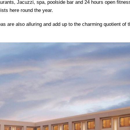
aurants, Jacuzzi, spa, poolside bar and 24 hours open fitnes
ists here round the year.
s are also alluring and add up to the charming quotient of t