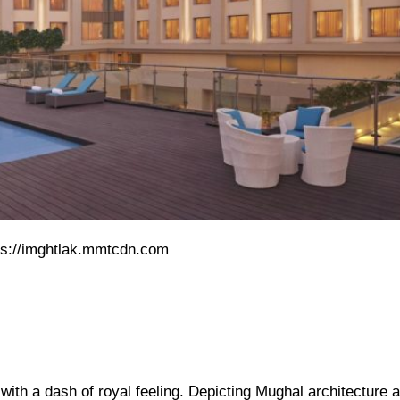
ps://imghtlak.mmtcdn.com
 with a dash of royal feeling. Depicting Mughal architecture 