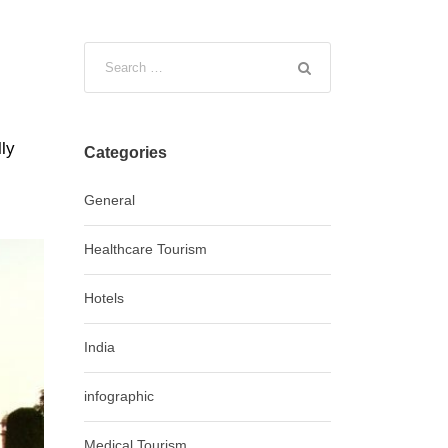
lly
Categories
General
Healthcare Tourism
Hotels
India
infographic
Medical Tourism