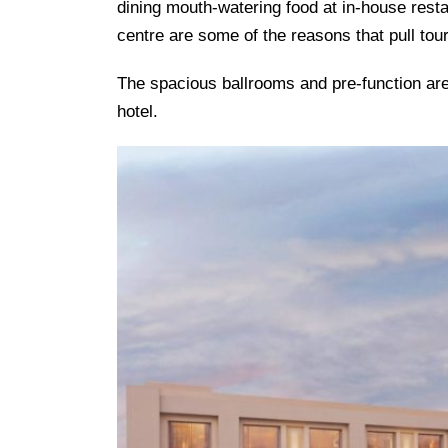
dining mouth-watering food at in-house rest
centre are some of the reasons that pull tour
The spacious ballrooms and pre-function area
hotel.