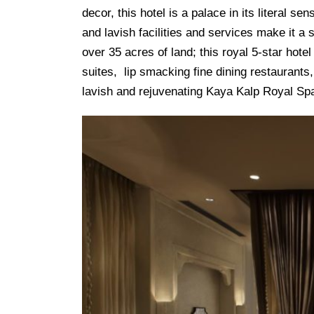
decor, this hotel is a palace in its literal s
and lavish facilities and services make it a s
over 35 acres of land; this royal 5-star ho
suites, lip smacking fine dining restaurants
lavish and rejuvenating Kaya Kalp Royal Sp