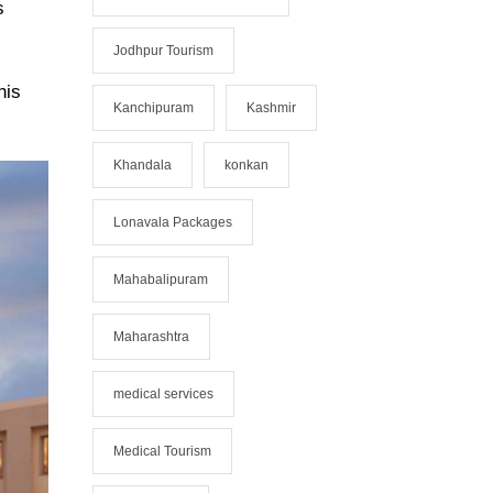
s
Jodhpur Tourism
his
Kanchipuram
Kashmir
Khandala
konkan
Lonavala Packages
Mahabalipuram
Maharashtra
medical services
Medical Tourism