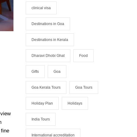
clinical visa
Destinations in Goa
Destinations in Kerala
Dharavi Dhobi Ghat
Food
Gifts
Goa
Goa Kerala Tours
Goa Tours
Holiday Plan
Holidays
 view
India Tours
m
 fine
International accreditation