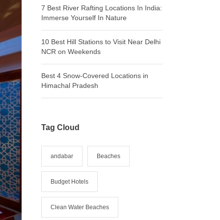
7 Best River Rafting Locations In India:
Immerse Yourself In Nature
10 Best Hill Stations to Visit Near Delhi
NCR on Weekends
Best 4 Snow-Covered Locations in
Himachal Pradesh
Tag Cloud
andabar
Beaches
Budget Hotels
Clean Water Beaches