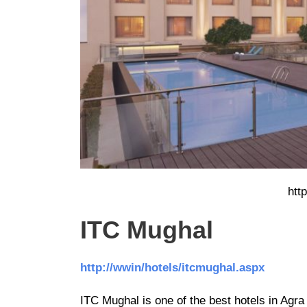
htt
ITC Mughal
http://wwin/hotels/itcmughal.aspx
ITC Mughal is one of the best hotels in Agra