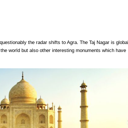
questionably the radar shifts to Agra. The Taj Nagar is globa
 the world but also other interesting monuments which have