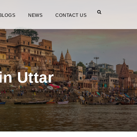
BLOGS
NEWS
CONTACT US
in Uttar