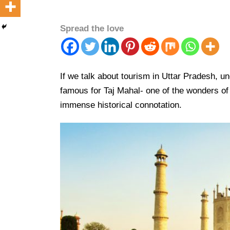
Spread the love
If we talk about tourism in Uttar Pradesh, un
famous for Taj Mahal- one of the wonders of
immense historical connotation.