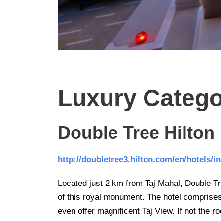
Luxury Categ
Double Tree Hilton
http://doubletree3.hilton.com/en/hotels/
Located just 2 km from Taj Mahal, Double Tree
of this royal monument. The hotel comprise
even offer magnificent Taj View. If not the 