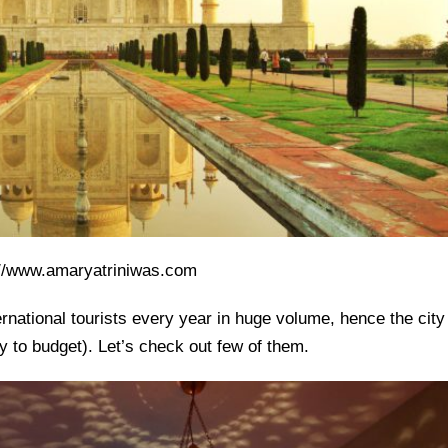
://www.amaryatriniwas.com
ternational tourists every year in huge volume, hence the city
ry to budget). Let’s check out few of them.