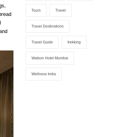
gs,
Tours
Travel
Spread
l
Travel Destinations
 and
Travel Guide
trekking
Watson Hotel Mumbai
Wellness India