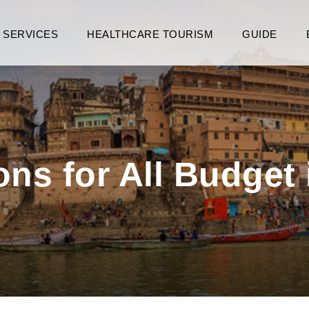
SERVICES
HEALTHCARE TOURISM
GUIDE
ns for All Budget 