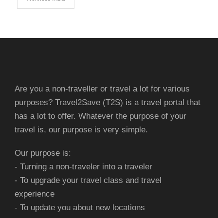
Are you a non-traveller or travel a lot for various
purposes? Travel2Save (T2S) is a travel portal that
has a lot to offer. Whatever the purpose of your
travel is, our purpose is very simple.
Our purpose is:
- Turning a non-traveler into a traveler
- To upgrade your travel class and travel
experience
- To update you about new locations