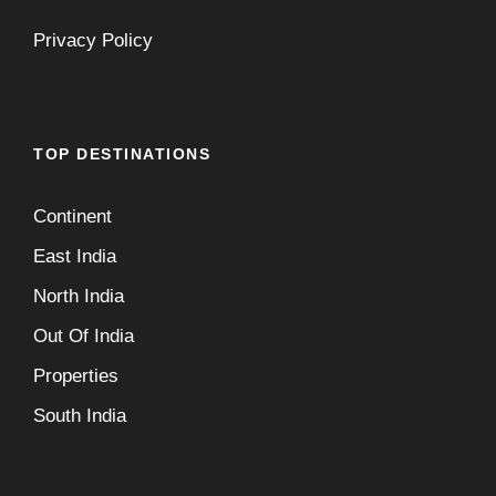
Privacy Policy
TOP DESTINATIONS
Continent
East India
North India
Out Of India
Properties
South India