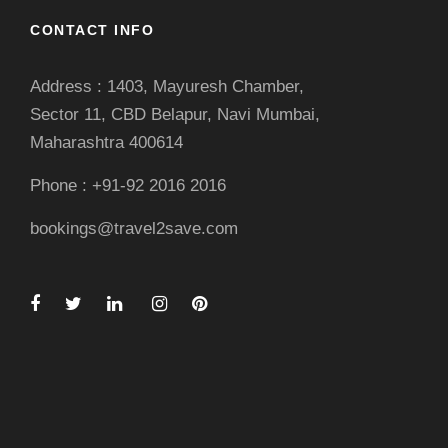
CONTACT INFO
Address : 1403, Mayuresh Chamber,
Sector 11, CBD Belapur, Navi Mumbai,
Maharashtra 400614
Phone : +91-92 2016 2016
bookings@travel2save.com