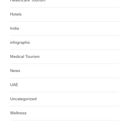
Healthcare Tourism
Hotels
India
infographic
Medical Tourism
News
UAE
Uncategorized
Wellness