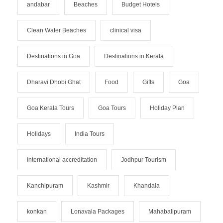
andabar
Beaches
Budget Hotels
Clean Water Beaches
clinical visa
Destinations in Goa
Destinations in Kerala
Dharavi Dhobi Ghat
Food
Gifts
Goa
Goa Kerala Tours
Goa Tours
Holiday Plan
Holidays
India Tours
International accreditation
Jodhpur Tourism
Kanchipuram
Kashmir
Khandala
konkan
Lonavala Packages
Mahabalipuram