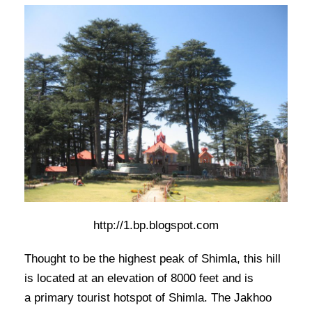
http://1.bp.blogspot.com
Thought to be the highest peak of Shimla, this hill
is located at an elevation of 8000 feet and is
a primary tourist hotspot of Shimla. The Jakhoo