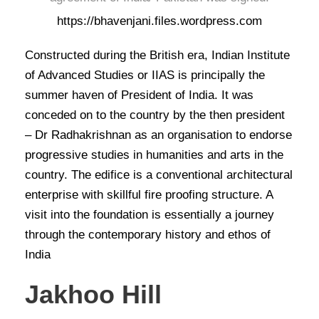
https://bhavenjani.files.wordpress.com
Constructed during the British era, Indian Institute
of Advanced Studies or IIAS is principally the
summer haven of President of India. It was
conceded on to the country by the then president
– Dr Radhakrishnan as an organisation to endorse
progressive studies in humanities and arts in the
country. The edifice is a conventional architectural
enterprise with skillful fire proofing structure. A
visit into the foundation is essentially a journey
through the contemporary history and ethos of
India
Jakhoo Hill