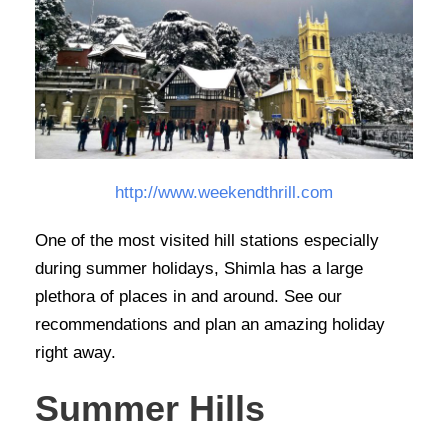
http://www.weekendthrill.com
One of the most visited hill stations especially
during summer holidays, Shimla has a large
plethora of places in and around. See our
recommendations and plan an amazing holiday
right away.
Summer Hills