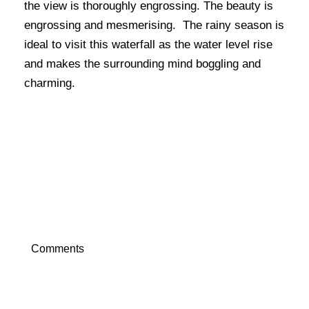
the view is thoroughly engrossing. The beauty is
engrossing and mesmerising. The rainy season is
ideal to visit this waterfall as the water level rise
and makes the surrounding mind boggling and
charming.
Comments