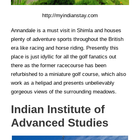
http://myindianstay.com
Annandale is a must visit in Shimla and houses
plenty of adventure sports throughout the British
era like racing and horse riding. Presently this
place is just idyllic for all the golf fanatics out
there as the former racecourse has been
refurbished to a miniature golf course, which also
work as a helipad and presents unbelievably
gorgeous views of the surrounding meadows.
Indian Institute of
Advanced Studies