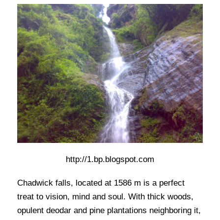
http://1.bp.blogspot.com
Chadwick falls, located at 1586 m is a perfect
treat to vision, mind and soul. With thick woods,
opulent deodar and pine plantations neighboring it,