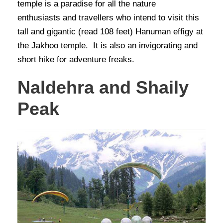
temple is a paradise for all the nature
enthusiasts and travellers who intend to visit this
tall and gigantic (read 108 feet) Hanuman effigy at
the Jakhoo temple. It is also an invigorating and
short hike for adventure freaks.
Naldehra and Shaily
Peak