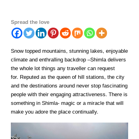
Spread the love
Snow topped mountains, stunning lakes, enjoyable
climate and enthralling backdrop –Shimla delivers
the whole lot things any traveller can request
for. Reputed as the queen of hill stations, the city
and the destinations around never stop fascinating
people with their engaging attractiveness. There is
something in Shimla- magic or a miracle that will
make you adore the place continually.