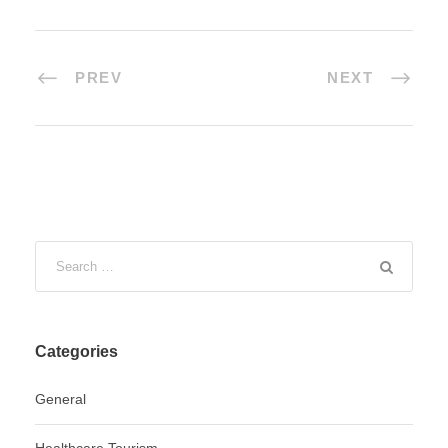
PREV
NEXT
Categories
General