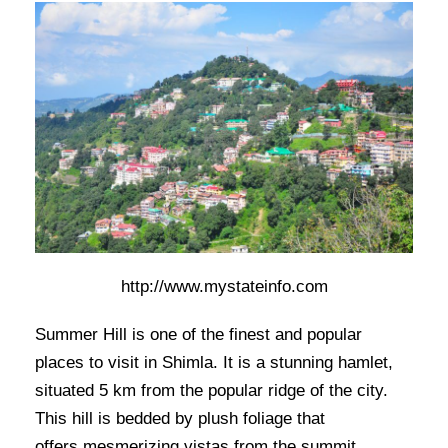
http://www.mystateinfo.com
Summer Hill is one of the finest and popular
places to visit in Shimla. It is a stunning hamlet,
situated 5 km from the popular ridge of the city.
This hill is bedded by plush foliage that
offers mesmerizing vistas from the summit.