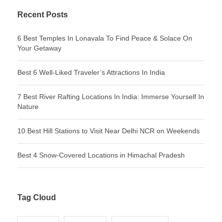
Recent Posts
6 Best Temples In Lonavala To Find Peace & Solace On
Your Getaway
Best 6 Well-Liked Traveler’s Attractions In India
7 Best River Rafting Locations In India: Immerse Yourself In
Nature
10 Best Hill Stations to Visit Near Delhi NCR on Weekends
Best 4 Snow-Covered Locations in Himachal Pradesh
Tag Cloud