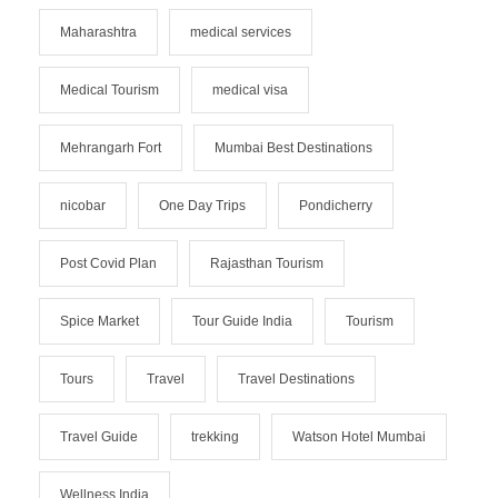
Maharashtra
medical services
Medical Tourism
medical visa
Mehrangarh Fort
Mumbai Best Destinations
nicobar
One Day Trips
Pondicherry
Post Covid Plan
Rajasthan Tourism
Spice Market
Tour Guide India
Tourism
Tours
Travel
Travel Destinations
Travel Guide
trekking
Watson Hotel Mumbai
Wellness India