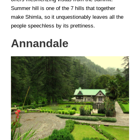
Summer hill is one of the 7 hills that together
make Shimla, so it unquestionably leaves all the
people speechless by its prettiness.
Annandale