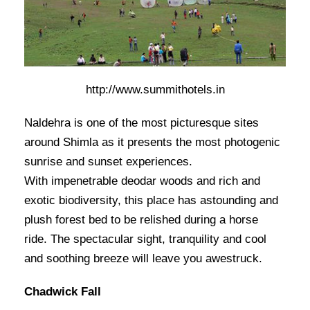
http://www.summithotels.in
Naldehra is one of the most picturesque sites
around Shimla as it presents the most photogenic
sunrise and sunset experiences.
With impenetrable deodar woods and rich and
exotic biodiversity, this place has astounding and
plush forest bed to be relished during a horse
ride. The spectacular sight, tranquility and cool
and soothing breeze will leave you awestruck.
Chadwick Fall