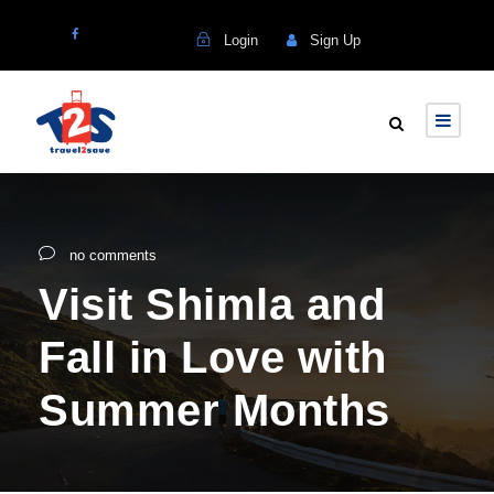
Login
Sign Up
no comments
Visit Shimla and
Fall in Love with
Summer Months