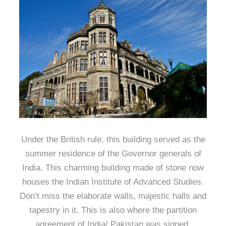
Under the British rule, this building served as the
summer residence of the Governor generals of
India. This charming building made of stone now
houses the Indian Institute of Advanced Studies.
Don’t miss the elaborate walls, majestic halls and
tapestry in it. This is also where the partition
agreement of India/ Pakistan was signed.