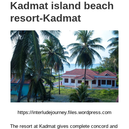
Kadmat island beach
resort-Kadmat
https://interludejourney.files.wordpress.com
The resort at Kadmat gives complete concord and