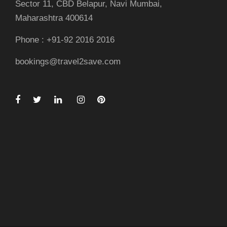
Sector 11, CBD Belapur, Navi Mumbai,
Maharashtra 400614
Phone : +91-92 2016 2016
bookings@travel2save.com