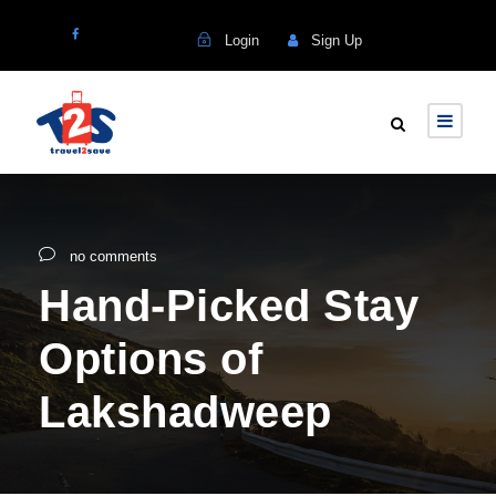
Login
Sign Up
no comments
Hand-Picked Stay
Options of
Lakshadweep