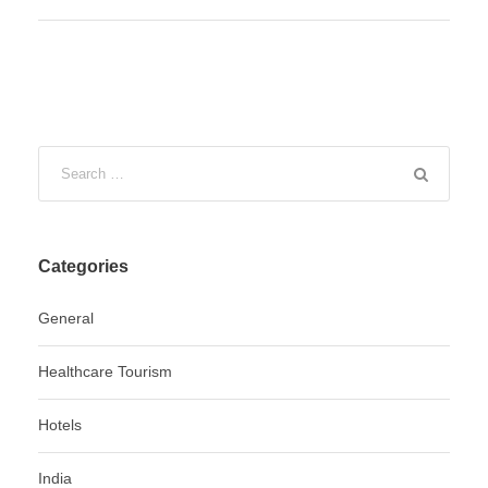
Categories
General
Healthcare Tourism
Hotels
India