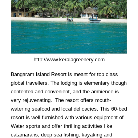
http://www.keralagreenery.com
Bangaram Island Resort is meant for top class
global travellers. The lodging is elementary though
contented and convenient, and the ambience is
very rejuvenating. The resort offers mouth-
watering seafood and local delicacies. This 60-bed
resort is well furnished with various equipment of
Water sports and offer thrilling activities like
catamarans, deep sea fishing, kayaking and