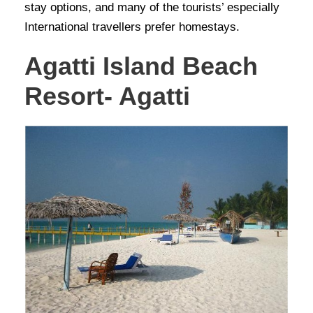
stay options, and many of the tourists’ especially
International travellers prefer homestays.
Agatti Island Beach
Resort- Agatti