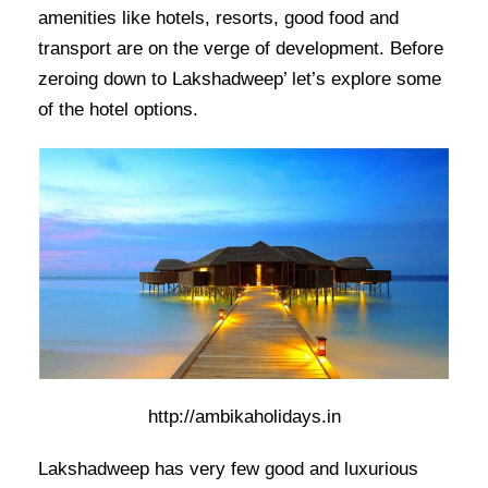
amenities like hotels, resorts, good food and
transport are on the verge of development. Before
zeroing down to Lakshadweep’ let’s explore some
of the hotel options.
http://ambikaholidays.in
Lakshadweep has very few good and luxurious