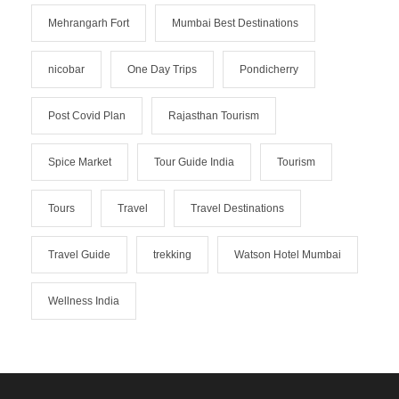
Mehrangarh Fort
Mumbai Best Destinations
nicobar
One Day Trips
Pondicherry
Post Covid Plan
Rajasthan Tourism
Spice Market
Tour Guide India
Tourism
Tours
Travel
Travel Destinations
Travel Guide
trekking
Watson Hotel Mumbai
Wellness India