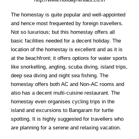
The homestay is quite popular and well-appointed
and hence most frequented by foreign travellers.
Not so luxurious; but this homestay offers all
basic facilities needed for a decent holiday. The
location of the homestay is excellent and as it is
at the beachfront; it offers options for water sports
like snorkelling, angling, scuba diving, island trips,
deep sea diving and night sea fishing. The
homestay offers both AC and Non-AC rooms and
also has a decent multi-cuisine restaurant. The
homestay even organises cycling trips in the
island and excursions to Bangaram for turtle
spotting. It is highly suggested for travellers who
are planning for a serene and relaxing vacation.