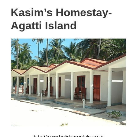
Kasim’s Homestay-
Agatti Island
http://www.holidayrentals.co.in