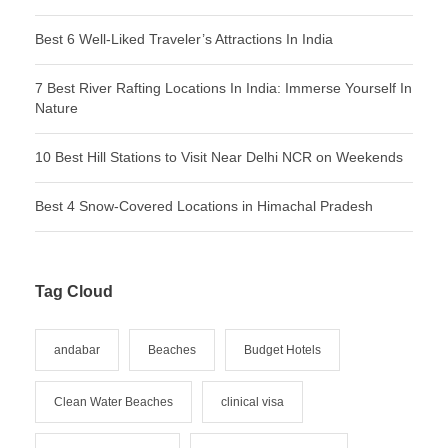
Best 6 Well-Liked Traveler’s Attractions In India
7 Best River Rafting Locations In India: Immerse Yourself In
Nature
10 Best Hill Stations to Visit Near Delhi NCR on Weekends
Best 4 Snow-Covered Locations in Himachal Pradesh
Tag Cloud
andabar
Beaches
Budget Hotels
Clean Water Beaches
clinical visa