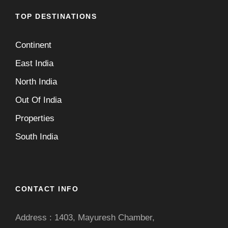
TOP DESTINATIONS
Continent
East India
North India
Out Of India
Properties
South India
CONTACT INFO
Address : 1403, Mayuresh Chamber,