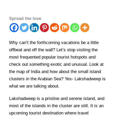
Spread the love
Why can’t the forthcoming vacations be a little
offbeat and off the wall? Let’s stop visiting the
most frequented popular tourist hotspots and
check out something exotic and unusual. Look at
the map of India and how about the small island
clusters in the Arabian Sea? Yes- Lakshadweep is
what we are talking about.
Lakshadweep is a pristine and serene island, and
most of the islands in the cluster are still. It is an
upcoming tourist destination where travel