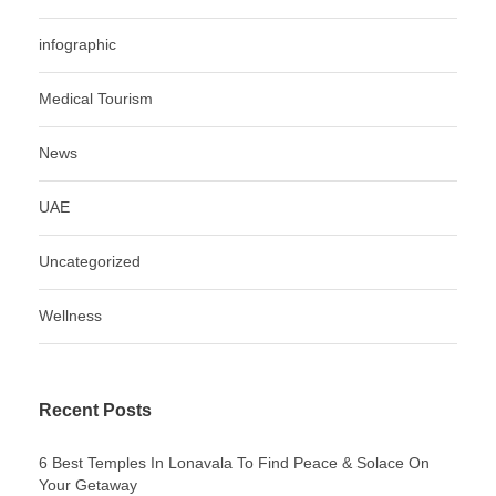
infographic
Medical Tourism
News
UAE
Uncategorized
Wellness
Recent Posts
6 Best Temples In Lonavala To Find Peace & Solace On
Your Getaway