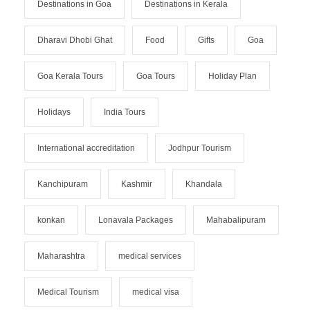
Destinations in Goa
Destinations in Kerala
Dharavi Dhobi Ghat
Food
Gifts
Goa
Goa Kerala Tours
Goa Tours
Holiday Plan
Holidays
India Tours
International accreditation
Jodhpur Tourism
Kanchipuram
Kashmir
Khandala
konkan
Lonavala Packages
Mahabalipuram
Maharashtra
medical services
Medical Tourism
medical visa