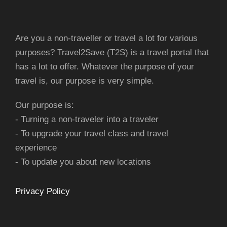
Are you a non-traveller or travel a lot for various
purposes? Travel2Save (T2S) is a travel portal that
has a lot to offer. Whatever the purpose of your
travel is, our purpose is very simple.
Our purpose is:
- Turning a non-traveler into a traveler
- To upgrade your travel class and travel
experience
- To update you about new locations
Privacy Policy