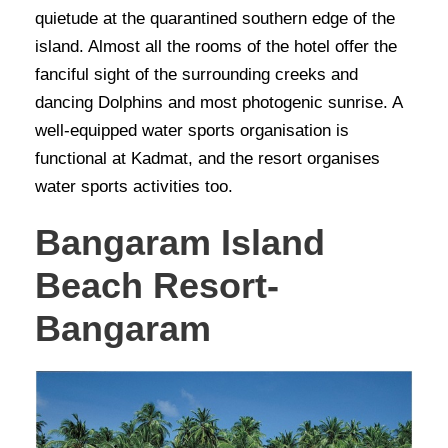
quietude at the quarantined southern edge of the
island. Almost all the rooms of the hotel offer the
fanciful sight of the surrounding creeks and
dancing Dolphins and most photogenic sunrise. A
well-equipped water sports organisation is
functional at Kadmat, and the resort organises
water sports activities too.
Bangaram Island
Beach Resort-
Bangaram