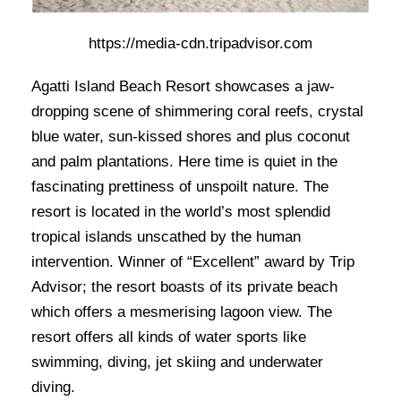
https://media-cdn.tripadvisor.com
Agatti Island Beach Resort showcases a jaw-
dropping scene of shimmering coral reefs, crystal
blue water, sun-kissed shores and plus coconut
and palm plantations. Here time is quiet in the
fascinating prettiness of unspoilt nature. The
resort is located in the world’s most splendid
tropical islands unscathed by the human
intervention. Winner of “Excellent” award by Trip
Advisor; the resort boasts of its private beach
which offers a mesmerising lagoon view. The
resort offers all kinds of water sports like
swimming, diving, jet skiing and underwater
diving.