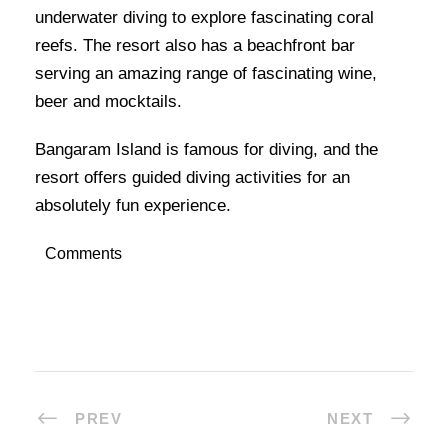
underwater diving to explore fascinating coral
reefs. The resort also has a beachfront bar
serving an amazing range of fascinating wine,
beer and mocktails.
Bangaram Island is famous for diving, and the
resort offers guided diving activities for an
absolutely fun experience.
Comments
PREV
NEXT